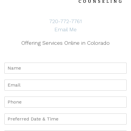
720-772-7761
Email Me
Offering Services Online in Colorado