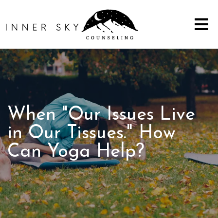
When "Our Issues Live
in Our Tissues." How
Can Yoga Help?