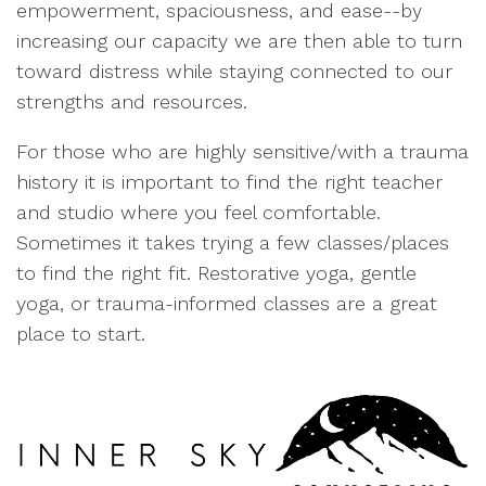
empowerment, spaciousness, and ease--by
increasing our capacity we are then able to turn
toward distress while staying connected to our
strengths and resources.
For those who are highly sensitive/with a trauma
history it is important to find the right teacher
and studio where you feel comfortable.
Sometimes it takes trying a few classes/places
to find the right fit. Restorative yoga, gentle
yoga, or trauma-informed classes are a great
place to start.