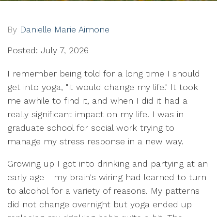
By
Danielle Marie Aimone
Posted: July 7, 2026
I remember being told for a long time I should
get into yoga, "it would change my life." It took
me awhile to find it, and when I did it had a
really significant impact on my life. I was in
graduate school for social work trying to
manage my stress response in a new way.
Growing up I got into drinking and partying at an
early age - my brain's wiring had learned to turn
to alcohol for a variety of reasons. My patterns
did not change overnight but yoga ended up