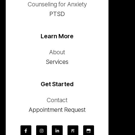
Counseling for Anxiety
PTSD
Learn More
About
Services
Get Started
Contact
Appointment Request