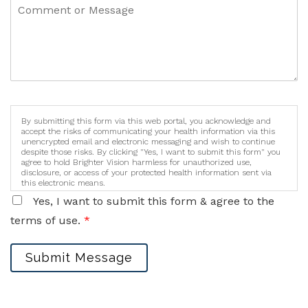
By submitting this form via this web portal, you acknowledge and
accept the risks of communicating your health information via this
unencrypted email and electronic messaging and wish to continue
despite those risks. By clicking "Yes, I want to submit this form" you
agree to hold Brighter Vision harmless for unauthorized use,
disclosure, or access of your protected health information sent via
this electronic means.
Yes, I want to submit this form & agree to the
terms of use.
*
Submit Message