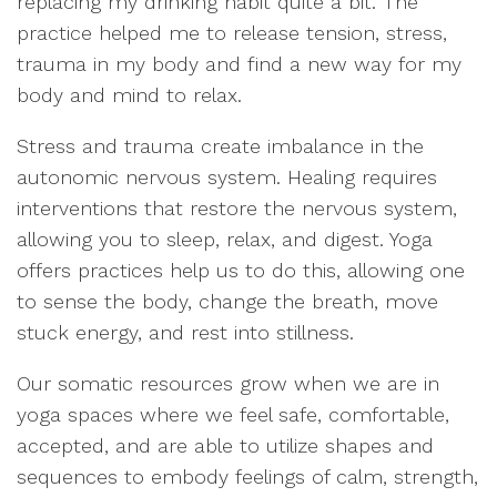
replacing my drinking habit quite a bit. The
practice helped me to release tension, stress,
trauma in my body and find a new way for my
body and mind to relax.
Stress and trauma create imbalance in the
autonomic nervous system. Healing requires
interventions that restore the nervous system,
allowing you to sleep, relax, and digest. Yoga
offers practices help us to do this, allowing one
to sense the body, change the breath, move
stuck energy, and rest into stillness.
Our somatic resources grow when we are in
yoga spaces where we feel safe, comfortable,
accepted, and are able to utilize shapes and
sequences to embody feelings of calm, strength,