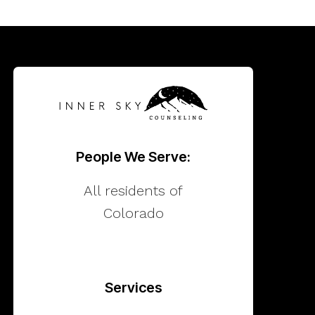
People We Serve:
All residents of
Colorado
Services