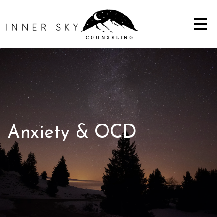
Anxiety & OCD