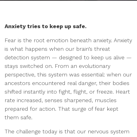
Anxiety tries to keep up safe.
Fear is the root emotion beneath anxiety. Anxiety
is what happens when our brain’s threat
detection system — designed to keep us alive —
stays switched on. From an evolutionary
perspective, this system was essential: when our
ancestors encountered real danger, their bodies
shifted instantly into fight, flight, or freeze. Heart
rate increased, senses sharpened, muscles
prepared for action. That surge of fear kept
them safe.
The challenge today is that our nervous system