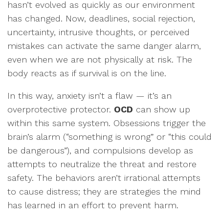
hasn’t evolved as quickly as our environment
has changed. Now, deadlines, social rejection,
uncertainty, intrusive thoughts, or perceived
mistakes can activate the same danger alarm,
even when we are not physically at risk. The
body reacts as if survival is on the line.
In this way, anxiety isn’t a flaw — it’s an
overprotective protector.
OCD
can show up
within this same system. Obsessions trigger the
brain’s alarm (“something is wrong” or “this could
be dangerous”), and compulsions develop as
attempts to neutralize the threat and restore
safety. The behaviors aren’t irrational attempts
to cause distress; they are strategies the mind
has learned in an effort to prevent harm.