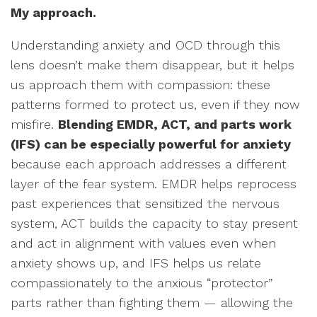
My approach.
Understanding anxiety and OCD through this
lens doesn’t make them disappear, but it helps
us approach them with compassion: these
patterns formed to protect us, even if they now
misfire.
Blending EMDR, ACT, and parts work
(IFS) can be especially powerful for anxiety
because each approach addresses a different
layer of the fear system. EMDR helps reprocess
past experiences that sensitized the nervous
system, ACT builds the capacity to stay present
and act in alignment with values even when
anxiety shows up, and IFS helps us relate
compassionately to the anxious “protector”
parts rather than fighting them — allowing the