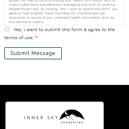
accept the risks of communicating your health information via this
unencrypted email and electronic messaging and wish to continue
despite those risks. By clicking "Yes, I want to submit this form" you
agree to hold Brighter Vision harmless for unauthorized use,
disclosure, or access of your protected health information sent via
this electronic means.
Yes, I want to submit this form & agree to the
terms of use.
*
Submit Message