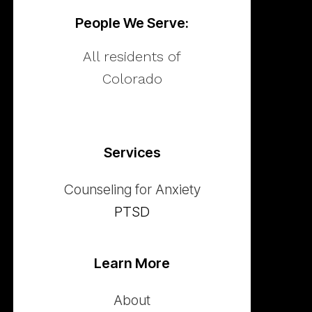
People We Serve:
All residents of
Colorado
Services
Counseling for Anxiety
PTSD
Learn More
About