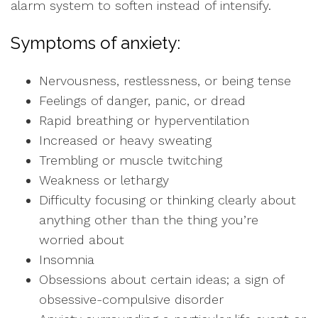
alarm system to soften instead of intensify.
Symptoms of anxiety:
Nervousness, restlessness, or being tense
Feelings of danger, panic, or dread
Rapid breathing or hyperventilation
Increased or heavy sweating
Trembling or muscle twitching
Weakness or lethargy
Difficulty focusing or thinking clearly about
anything other than the thing you’re
worried about
Insomnia
Obsessions about certain ideas; a sign of
obsessive-compulsive disorder