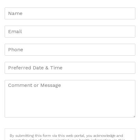
By submitting this form via this web portal, you acknowledge and