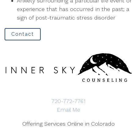
Anxiety surrounding a particular life event or
experience that has occurred in the past; a
sign of post-traumatic stress disorder
Contact
720-772-7761
Email Me
Offering Services Online in Colorado