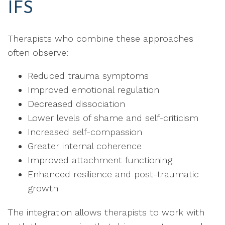
IFS
Therapists who combine these approaches
often observe:
Reduced trauma symptoms
Improved emotional regulation
Decreased dissociation
Lower levels of shame and self-criticism
Increased self-compassion
Greater internal coherence
Improved attachment functioning
Enhanced resilience and post-traumatic
growth
The integration allows therapists to work with