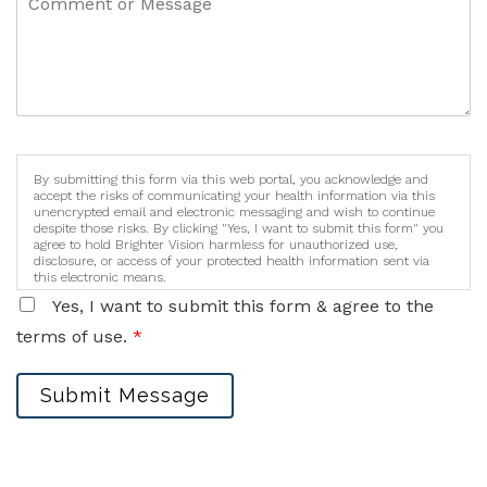
By submitting this form via this web portal, you acknowledge and
accept the risks of communicating your health information via this
unencrypted email and electronic messaging and wish to continue
despite those risks. By clicking "Yes, I want to submit this form" you
agree to hold Brighter Vision harmless for unauthorized use,
disclosure, or access of your protected health information sent via
this electronic means.
Yes, I want to submit this form & agree to the
terms of use.
*
Submit Message