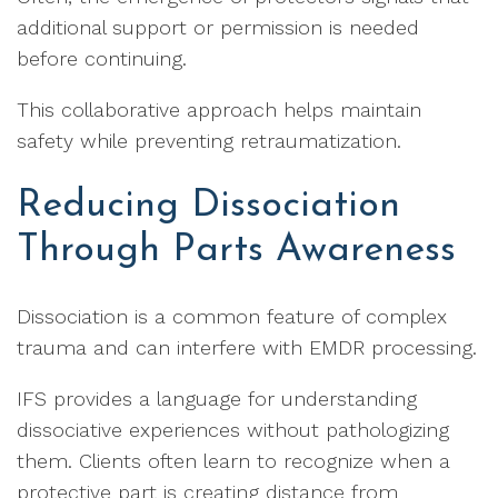
additional support or permission is needed
before continuing.
This collaborative approach helps maintain
safety while preventing retraumatization.
Reducing Dissociation
Through Parts Awareness
Dissociation is a common feature of complex
trauma and can interfere with EMDR processing.
IFS provides a language for understanding
dissociative experiences without pathologizing
them. Clients often learn to recognize when a
protective part is creating distance from