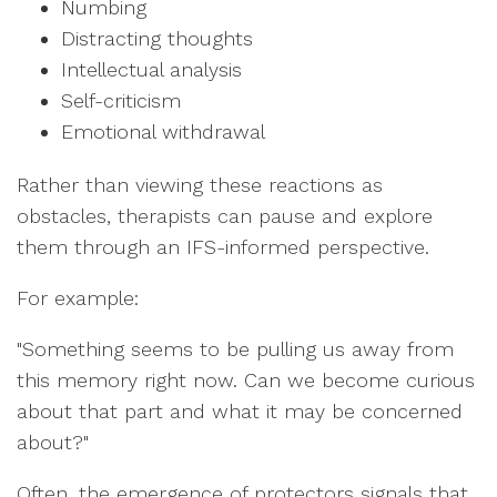
Numbing
Distracting thoughts
Intellectual analysis
Self-criticism
Emotional withdrawal
Rather than viewing these reactions as
obstacles, therapists can pause and explore
them through an IFS-informed perspective.
For example:
"Something seems to be pulling us away from
this memory right now. Can we become curious
about that part and what it may be concerned
about?"
Often, the emergence of protectors signals that