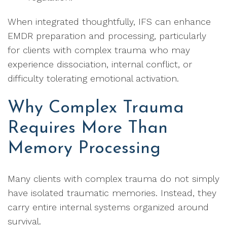
When integrated thoughtfully, IFS can enhance
EMDR preparation and processing, particularly
for clients with complex trauma who may
experience dissociation, internal conflict, or
difficulty tolerating emotional activation.
Why Complex Trauma
Requires More Than
Memory Processing
Many clients with complex trauma do not simply
have isolated traumatic memories. Instead, they
carry entire internal systems organized around
survival.