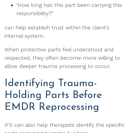
"How long has this part been carrying this
responsibility?"
can help establish trust within the client's
internal system.
When protective parts feel understood and
respected, they often become more willing to
allow deeper trauma processing to occur.
Identifying Trauma-
Holding Parts Before
EMDR Reprocessing
IFS can also help therapists identify the specific