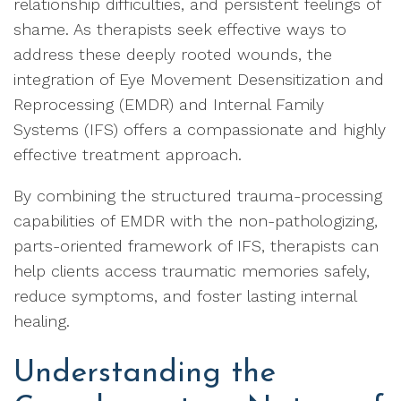
relationship difficulties, and persistent feelings of
shame. As therapists seek effective ways to
address these deeply rooted wounds, the
integration of Eye Movement Desensitization and
Reprocessing (EMDR) and Internal Family
Systems (IFS) offers a compassionate and highly
effective treatment approach.
By combining the structured trauma-processing
capabilities of EMDR with the non-pathologizing,
parts-oriented framework of IFS, therapists can
help clients access traumatic memories safely,
reduce symptoms, and foster lasting internal
healing.
Understanding the