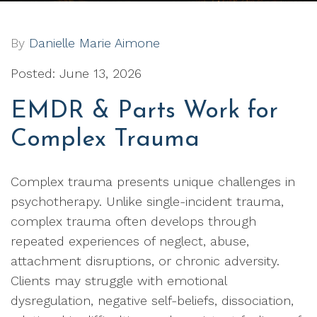
By
Danielle Marie Aimone
Posted: June 13, 2026
EMDR & Parts Work for
Complex Trauma
Complex trauma presents unique challenges in
psychotherapy. Unlike single-incident trauma,
complex trauma often develops through
repeated experiences of neglect, abuse,
attachment disruptions, or chronic adversity.
Clients may struggle with emotional
dysregulation, negative self-beliefs, dissociation,