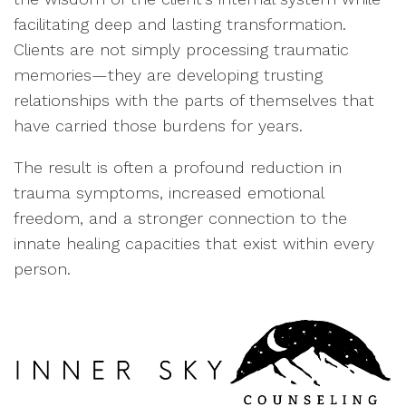
facilitating deep and lasting transformation.
Clients are not simply processing traumatic
memories—they are developing trusting
relationships with the parts of themselves that
have carried those burdens for years.
The result is often a profound reduction in
trauma symptoms, increased emotional
freedom, and a stronger connection to the
innate healing capacities that exist within every
person.