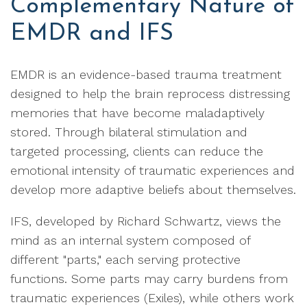
Complementary Nature of
EMDR and IFS
EMDR is an evidence-based trauma treatment
designed to help the brain reprocess distressing
memories that have become maladaptively
stored. Through bilateral stimulation and
targeted processing, clients can reduce the
emotional intensity of traumatic experiences and
develop more adaptive beliefs about themselves.
IFS, developed by Richard Schwartz, views the
mind as an internal system composed of
different "parts," each serving protective
functions. Some parts may carry burdens from
traumatic experiences (Exiles), while others work