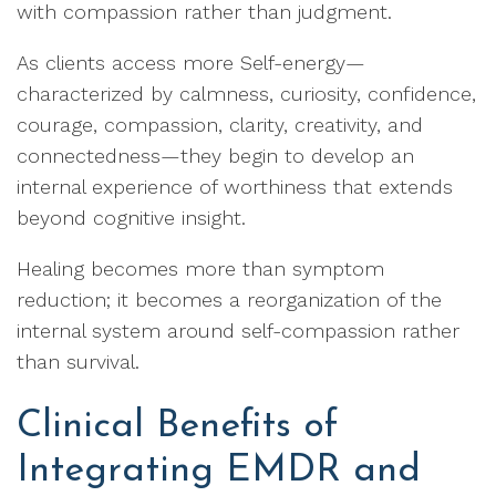
with compassion rather than judgment.
As clients access more Self-energy—
characterized by calmness, curiosity, confidence,
courage, compassion, clarity, creativity, and
connectedness—they begin to develop an
internal experience of worthiness that extends
beyond cognitive insight.
Healing becomes more than symptom
reduction; it becomes a reorganization of the
internal system around self-compassion rather
than survival.
Clinical Benefits of
Integrating EMDR and