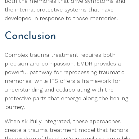
both the memories that drive symptoms and
the internal protective systems that have
developed in response to those memories.
Conclusion
Complex trauma treatment requires both
precision and compassion. EMDR provides a
powerful pathway for reprocessing traumatic
memories, while IFS offers a framework for
understanding and collaborating with the
protective parts that emerge along the healing
journey.
When skillfully integrated, these approaches
create a trauma treatment model that honors
the wisdom of the client's internal system while