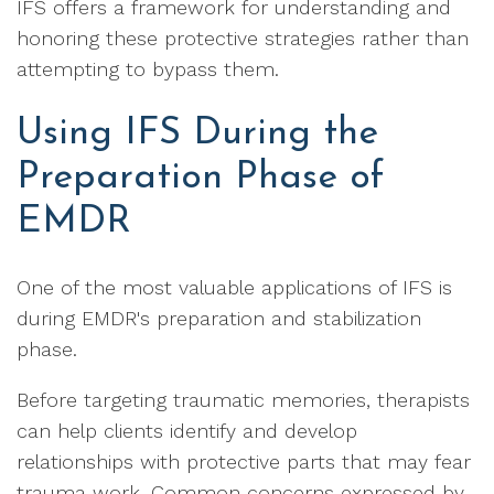
IFS offers a framework for understanding and
honoring these protective strategies rather than
attempting to bypass them.
Using IFS During the
Preparation Phase of
EMDR
One of the most valuable applications of IFS is
during EMDR's preparation and stabilization
phase.
Before targeting traumatic memories, therapists
can help clients identify and develop
relationships with protective parts that may fear
trauma work. Common concerns expressed by