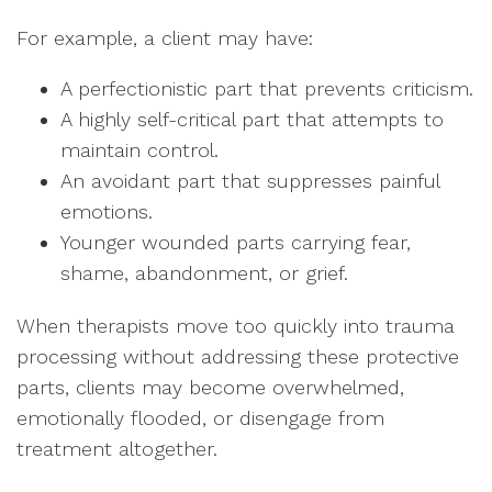
For example, a client may have:
A perfectionistic part that prevents criticism.
A highly self-critical part that attempts to
maintain control.
An avoidant part that suppresses painful
emotions.
Younger wounded parts carrying fear,
shame, abandonment, or grief.
When therapists move too quickly into trauma
processing without addressing these protective
parts, clients may become overwhelmed,
emotionally flooded, or disengage from
treatment altogether.