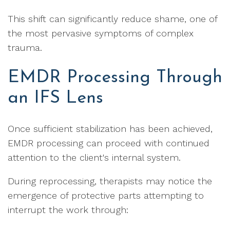
This shift can significantly reduce shame, one of
the most pervasive symptoms of complex
trauma.
EMDR Processing Through
an IFS Lens
Once sufficient stabilization has been achieved,
EMDR processing can proceed with continued
attention to the client's internal system.
During reprocessing, therapists may notice the
emergence of protective parts attempting to
interrupt the work through: