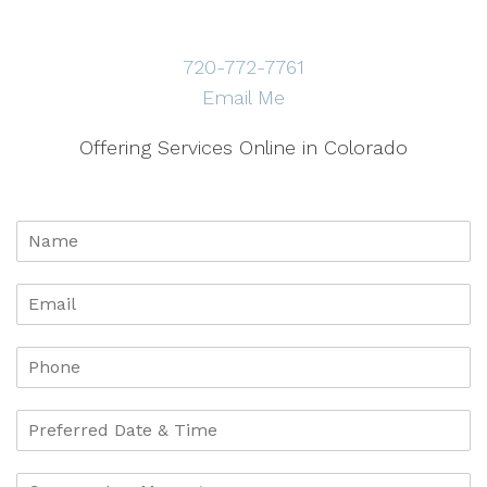
720-772-7761
Email Me
Offering Services Online in Colorado