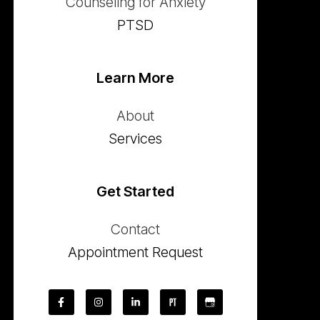
Counseling for Anxiety
PTSD
Learn More
About
Services
Get Started
Contact
Appointment Request