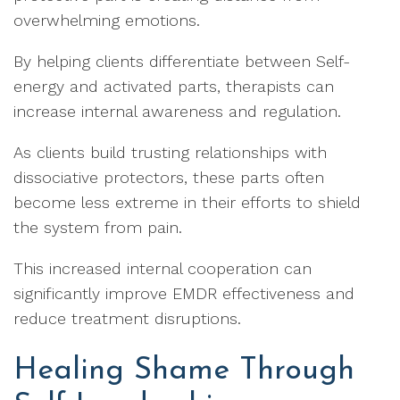
overwhelming emotions.
By helping clients differentiate between Self-
energy and activated parts, therapists can
increase internal awareness and regulation.
As clients build trusting relationships with
dissociative protectors, these parts often
become less extreme in their efforts to shield
the system from pain.
This increased internal cooperation can
significantly improve EMDR effectiveness and
reduce treatment disruptions.
Healing Shame Through