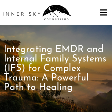
Integrating EMDR and
Internal Family Systems
(IFS) for Complex
Trauma: A Powerful
Path to Healing