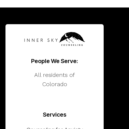
People We Serve:
All residents of
Colorado
Services