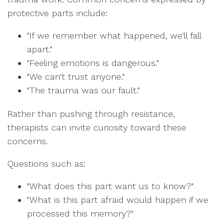
protective parts include:
"If we remember what happened, we'll fall
apart."
"Feeling emotions is dangerous."
"We can't trust anyone."
"The trauma was our fault."
Rather than pushing through resistance,
therapists can invite curiosity toward these
concerns.
Questions such as:
"What does this part want us to know?"
"What is this part afraid would happen if we
processed this memory?"