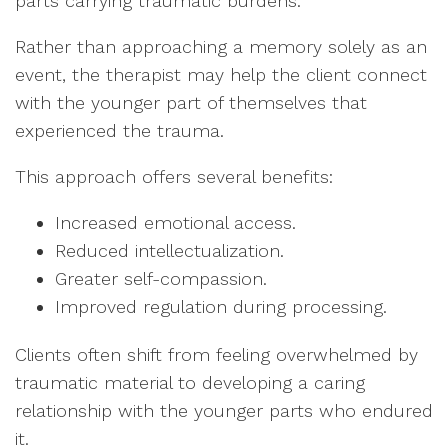
parts carrying traumatic burdens.
Rather than approaching a memory solely as an
event, the therapist may help the client connect
with the younger part of themselves that
experienced the trauma.
This approach offers several benefits:
Increased emotional access.
Reduced intellectualization.
Greater self-compassion.
Improved regulation during processing.
Clients often shift from feeling overwhelmed by
traumatic material to developing a caring
relationship with the younger parts who endured
it.