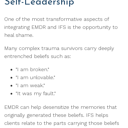
Self-Leadership
One of the most transformative aspects of
integrating EMDR and IFS is the opportunity to
heal shame.
Many complex trauma survivors carry deeply
entrenched beliefs such as:
"I am broken."
"I am unlovable."
"I am weak."
"It was my fault."
EMDR can help desensitize the memories that
originally generated these beliefs. IFS helps
clients relate to the parts carrying those beliefs