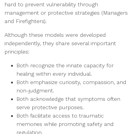
hard to prevent vulnerability through
management or protective strategies (Managers
and Firefighters).
Although these models were developed
independently, they share several important
principles:
Both recognize the innate capacity for
healing within every individual.
Both emphasize curiosity, compassion, and
non-judgment.
Both acknowledge that symptoms often
serve protective purposes.
Both facilitate access to traumatic
memories while promoting safety and
regulation.