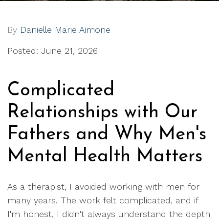
By
Danielle Marie Aimone
Posted: June 21, 2026
Complicated
Relationships with Our
Fathers and Why Men's
Mental Health Matters
As a therapist, I avoided working with men for
many years. The work felt complicated, and if
I'm honest, I didn't always understand the depth