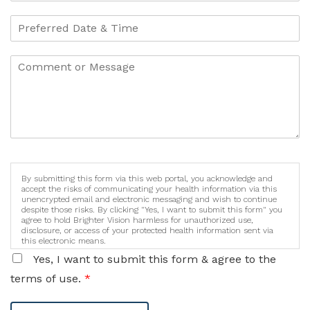
By submitting this form via this web portal, you acknowledge and
accept the risks of communicating your health information via this
unencrypted email and electronic messaging and wish to continue
despite those risks. By clicking "Yes, I want to submit this form" you
agree to hold Brighter Vision harmless for unauthorized use,
disclosure, or access of your protected health information sent via
this electronic means.
Yes, I want to submit this form & agree to the
terms of use.
*