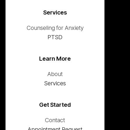
Services
Counseling for Anxiety
PTSD
Learn More
About
Services
Get Started
Contact
Appointment Request