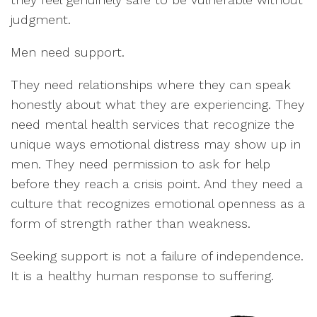
judgment.
Men need support.
They need relationships where they can speak
honestly about what they are experiencing. They
need mental health services that recognize the
unique ways emotional distress may show up in
men. They need permission to ask for help
before they reach a crisis point. And they need a
culture that recognizes emotional openness as a
form of strength rather than weakness.
Seeking support is not a failure of independence.
It is a healthy human response to suffering.