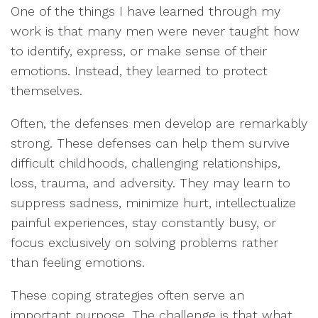
One of the things I have learned through my
work is that many men were never taught how
to identify, express, or make sense of their
emotions. Instead, they learned to protect
themselves.
Often, the defenses men develop are remarkably
strong. These defenses can help them survive
difficult childhoods, challenging relationships,
loss, trauma, and adversity. They may learn to
suppress sadness, minimize hurt, intellectualize
painful experiences, stay constantly busy, or
focus exclusively on solving problems rather
than feeling emotions.
These coping strategies often serve an
important purpose. The challenge is that what