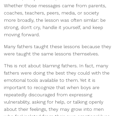
Whether those messages came from parents,
coaches, teachers, peers, media, or society
more broadly, the lesson was often similar: be
strong, don't cry, handle it yourself, and keep
moving forward.
Many fathers taught these lessons because they
were taught the same lessons themselves.
This is not about blaming fathers. In fact, many
fathers were doing the best they could with the
emotional tools available to them. Yet it is
important to recognize that when boys are
repeatedly discouraged from expressing
vulnerability, asking for help, or talking openly
about their feelings, they may grow into men