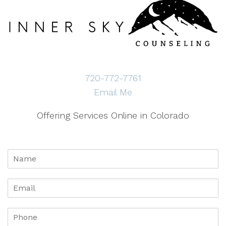
720-772-7761
Email Me
Offering Services Online in Colorado