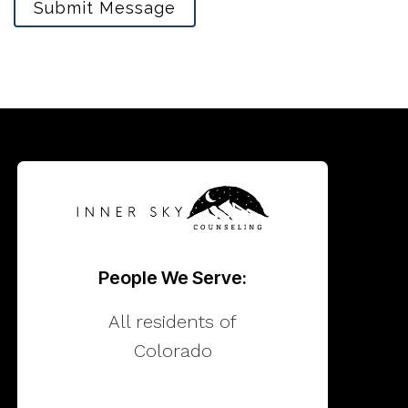
Submit Message
People We Serve:
All residents of
Colorado