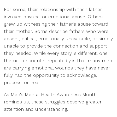
For some, their relationship with their father
involved physical or emotional abuse. Others
grew up witnessing their father's abuse toward
their mother. Some describe fathers who were
absent, critical, emotionally unavailable, or simply
unable to provide the connection and support
they needed. While every story is different, one
theme I encounter repeatedly is that many men
are carrying emotional wounds they have never
fully had the opportunity to acknowledge,
process, or heal.
As Men's Mental Health Awareness Month
reminds us, these struggles deserve greater
attention and understanding.