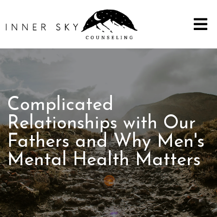
Complicated
Relationships with Our
Fathers and Why Men's
Mental Health Matters