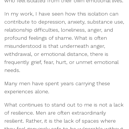
who feel isolated from their own emotional lives.
In my work, I have seen how this isolation can
contribute to depression, anxiety, substance use,
relationship difficulties, loneliness, anger, and
profound feelings of shame. What is often
misunderstood is that underneath anger,
withdrawal, or emotional distance, there is
frequently grief, fear, hurt, or unmet emotional
needs.
Many men have spent years carrying these
experiences alone.
What continues to stand out to me is not a lack
of resilience. Men are often extraordinarily
resilient. Rather, it is the lack of spaces where
they feel genuinely safe to be vulnerable without