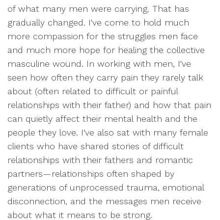
of what many men were carrying. That has
gradually changed. I've come to hold much
more compassion for the struggles men face
and much more hope for healing the collective
masculine wound. In working with men, I've
seen how often they carry pain they rarely talk
about (often related to difficult or painful
relationships with their father) and how that pain
can quietly affect their mental health and the
people they love. I've also sat with many female
clients who have shared stories of difficult
relationships with their fathers and romantic
partners—relationships often shaped by
generations of unprocessed trauma, emotional
disconnection, and the messages men receive
about what it means to be strong.