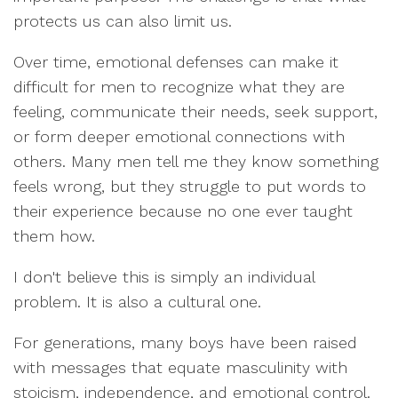
protects us can also limit us.
Over time, emotional defenses can make it
difficult for men to recognize what they are
feeling, communicate their needs, seek support,
or form deeper emotional connections with
others. Many men tell me they know something
feels wrong, but they struggle to put words to
their experience because no one ever taught
them how.
I don't believe this is simply an individual
problem. It is also a cultural one.
For generations, many boys have been raised
with messages that equate masculinity with
stoicism, independence, and emotional control.